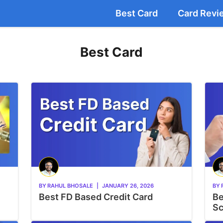
Best Card
Card Revi
Best Card
BY
RAHUL BHOSALE
|
JANUARY 26, 2026
BY
Best FD Based Credit Card
Be
Sc