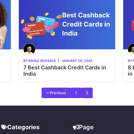
BY
RAHUL BHOSALE
|
JANUARY 26, 2026
BY
7 Best Cashback Credit Cards in
8 
India
in
Previous
1
2
Categories
Page