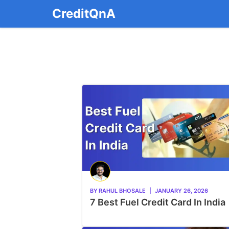
Skip
CreditQnA
to
content
BY
RAHUL BHOSALE
|
JANUARY 26, 2026
7 Best Fuel Credit Card In India