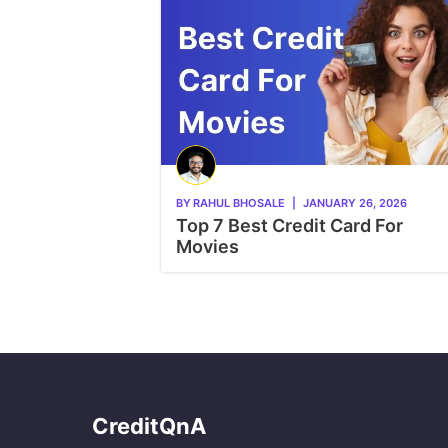
BY
RAHUL BHOSALE
|
JANUARY 26, 2026
Top 7 Best Credit Card For
Movies
CreditQnA