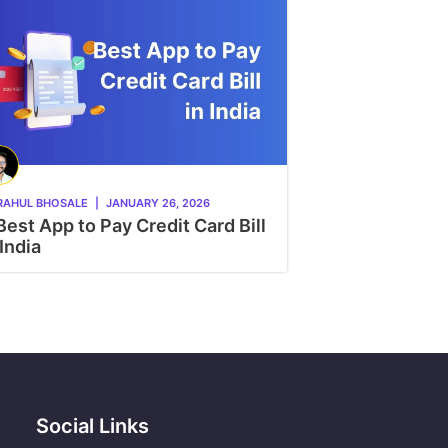
RAHUL BHOSALE
|
JANUARY 26, 2026
Best App to Pay Credit Card Bill
 India
Social Links