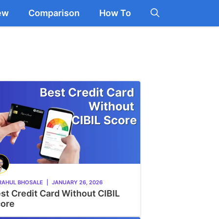
ew
Comparison
How To
RAHUL BHOSALE
|
JANUARY 26, 2026
st Credit Card Without CIBIL
ore