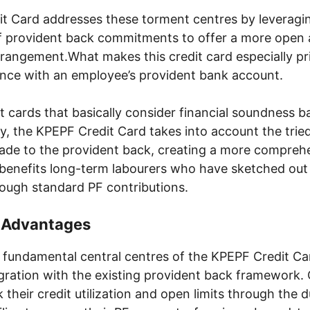
t Card addresses these torment centres by leveragi
f provident back commitments to offer a more open
rrangement.What makes this credit card especially prin
ance with an employee’s provident bank account.
it cards that basically consider financial soundness
ry, the KPEPF Credit Card takes into account the trie
e to the provident back, creating a more comprehe
benefits long-term labourers who have sketched out
ugh standard PF contributions.
d Advantages
fundamental central centres of the KPEPF Credit Card
gration with the existing provident back framework.
k their credit utilization and open limits through the d