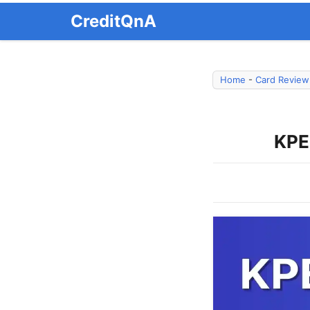
Skip
CreditQnA
to
content
Home
-
Card Review
KPE