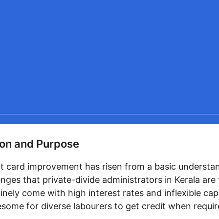
is the credit constraint on my KPEPF Credit Card de
it be expanded over time?
 happens to my KPEPF Credit Card if I alter occupati
 from the provident finance conspire?
there any uncommon benefits or highlights of the K
 that make it diverse from standard credit cards?
sion
on and Purpose
t card improvement has risen from a basic understan
nges that private-divide administrators in Kerala are 
inely come with high interest rates and inflexible capab
esome for diverse labourers to get credit when requir