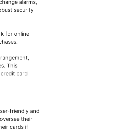
xchange alarms,
bust security
k for online
rchases.
arrangement,
es. This
 credit card
ser-friendly and
oversee their
heir cards if