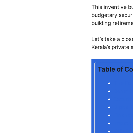
This inventive b
budgetary securi
building retirem
Let’s take a clo
Kerala’s private 
Table of C
The Fo
Benefit
Securit
Digital
Financi
Impact 
FAQ For