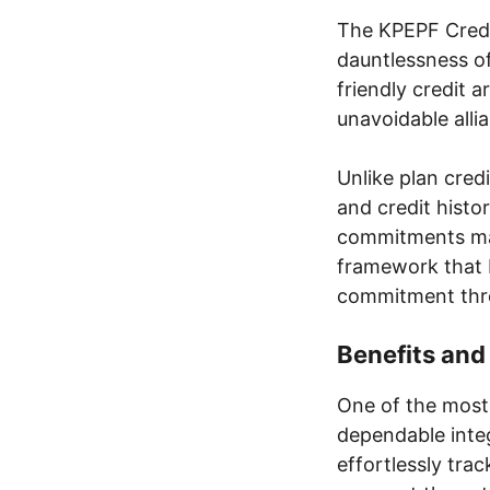
The KPEPF Credi
dauntlessness o
friendly credit a
unavoidable alli
Unlike plan cred
and credit histo
commitments mad
framework that 
commitment thro
Benefits an
One of the most 
dependable inte
effortlessly trac