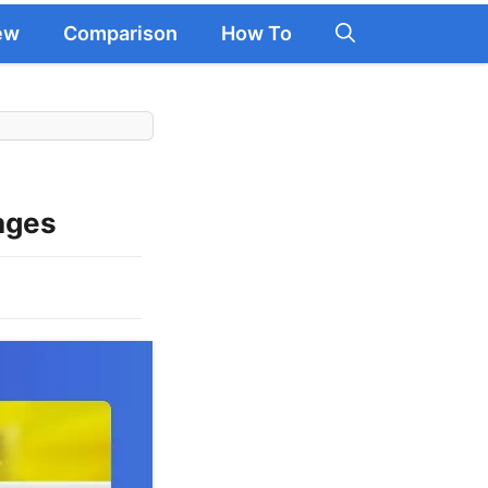
ew
Comparison
How To
ages