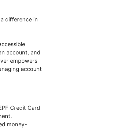
 a difference in
accessible
an account, and
over empowers
managing account
EPF Credit Card
nent.
zed money-