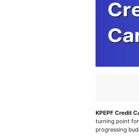
KPEPF Credit Ca
turning point for
progressing bud