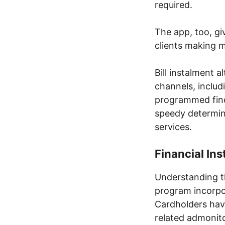
required.
The app, too, giv
clients making 
Bill instalment 
channels, inclu
programmed fin
speedy determin
services.
Financial In
Understanding t
program incorpo
Cardholders hav
related admonito