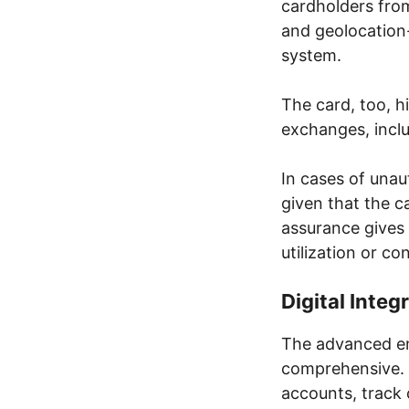
cardholders fro
and geolocation
system.
The card, too, h
exchanges, inclu
In cases of unau
given that the c
assurance gives 
utilization or c
Digital Inte
The advanced en
comprehensive. 
accounts, track c