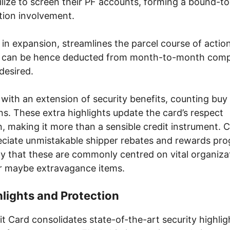
lize to screen their PF accounts, forming a bound-t
tion involvement.
, in expansion, streamlines the parcel course of action
ls can be hence deducted from month-to-month com
desired.
ith an extension of security benefits, counting buy
ons. These extra highlights update the card’s respect
 making it more than a sensible credit instrument. C
eciate unmistakable shipper rebates and rewards pr
ity that these are commonly centred on vital organiz
r maybe extravagance items.
hlights and Protection
 Card consolidates state-of-the-art security highlig