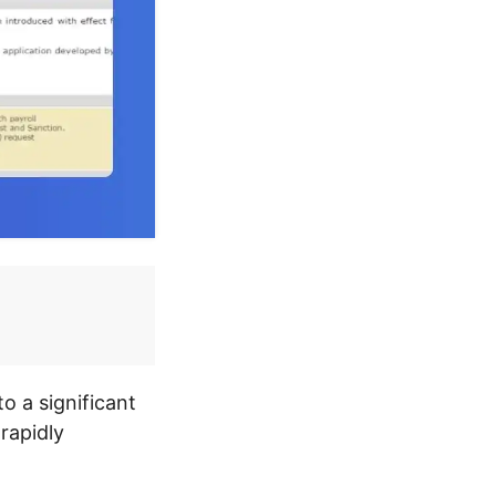
o a significant
 rapidly