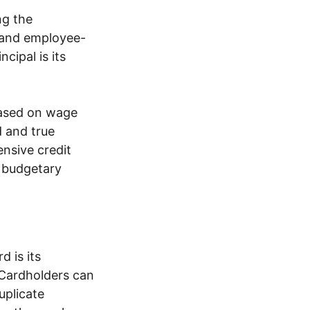
ng the
 and employee-
cipal is its
 based on wage
d and true
nsive credit
 budgetary
 is its
 Cardholders can
uplicate