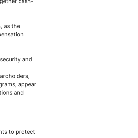
ogether cash-
, as the
pensation
 security and
ardholders,
ograms, appear
ations and
hts to protect