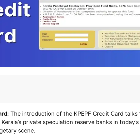
rd:
The introduction of the KPEPF Credit Card talks t
 Kerala’s private speculation reserve banks in today’s
getary scene.