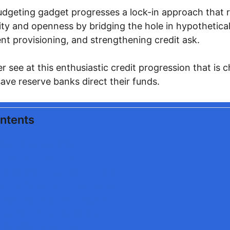
udgeting gadget progresses a lock-in approach that 
ty and openness by bridging the hole in hypothetical
ent provisioning, and strengthening credit ask.
ser see at this enthusiastic credit progression that is
save reserve banks direct their funds.
ontents
undation and Purpose
s and Advantages
y Highlights and Protection
 Integration and Convenience
al Instruction and Support
on Budgetary Inclusion
 KPEPF Credit Card