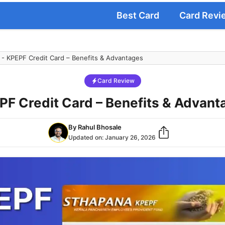
Best Card
Card Revi
-
KPEPF Credit Card – Benefits & Advantages
Card Review
PF Credit Card – Benefits & Advant
By
Rahul Bhosale
Updated on:
January 26, 2026