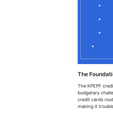
How 
can 
What
back
Are 
Card
Conclu
The Foundati
The KPEPF credi
budgetary challe
credit cards rout
making it troubl