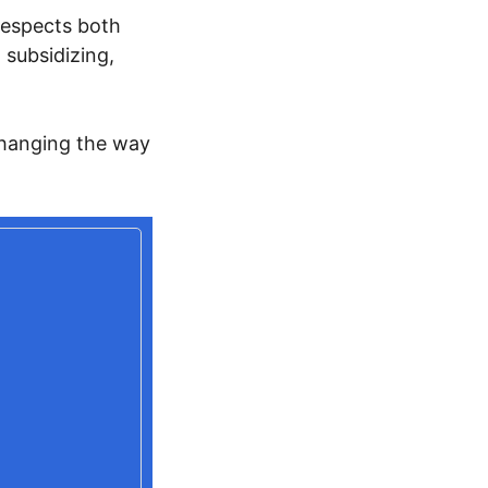
respects both
 subsidizing,
 changing the way