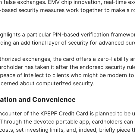
m false exchanges. EMV chip innovation, real-time e
-based security measures work together to make a ro
ighlights a particular PIN-based verification framewor
ding an additional layer of security for advanced pu
thorized exchanges, the card offers a zero-liability 
ardholder has taken it after the endorsed security rul
peace of intellect to clients who might be modern to
oncerned about computerized security.
gration and Convenience
counter of the KPEPF Credit Card is planned to be u
Through the devoted portable app, cardholders can 
osts, set investing limits, and, indeed, briefly piece t