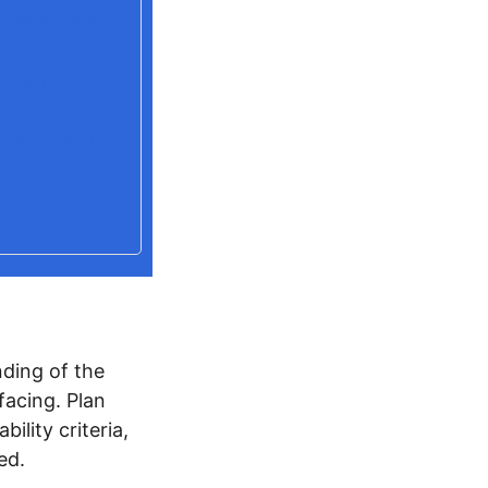
cided, and
ons or pull
PEPF Credit
ding of the
facing. Plan
ility criteria,
ed.