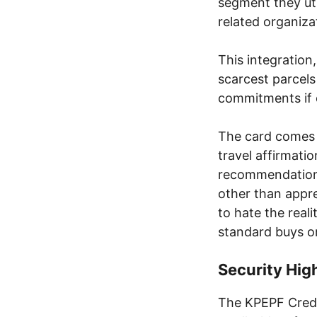
segment they uti
related organiza
This integration
scarcest parce
commitments if 
The card comes w
travel affirmati
recommendation,
other than appr
to hate the real
standard buys o
Security Hig
The KPEPF Credit