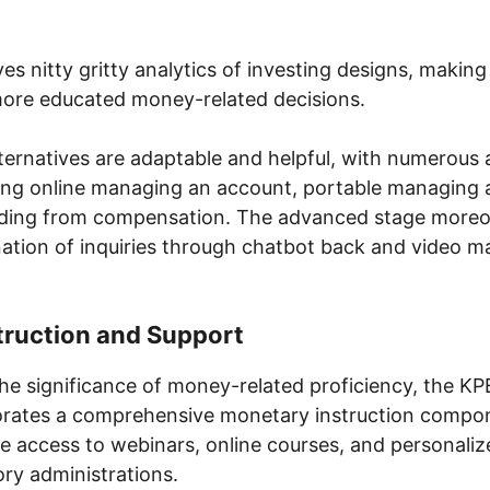
es nitty gritty analytics of investing designs, making
more educated money-related decisions.
alternatives are adaptable and helpful, with numerous 
ding online managing an account, portable managing 
ding from compensation. The advanced stage more
ation of inquiries through chatbot back and video 
struction and Support
he significance of money-related proficiency, the KP
rates a comprehensive monetary instruction compo
e access to webinars, online courses, and personali
ry administrations.