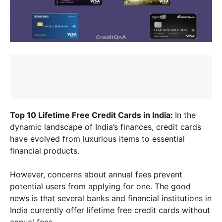
Top 10 Lifetime Free Credit Cards in India:
In the
dynamic landscape of India’s finances, credit cards
have evolved from luxurious items to essential
financial products.
However, concerns about annual fees prevent
potential users from applying for one. The good
news is that several banks and financial institutions in
India currently offer lifetime free credit cards without
annual fees.