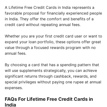
A Lifetime Free Credit Cards in India represents a
favorable proposal for financially experienced people
in India. They offer the comfort and benefits of a
credit card without repeating annual fees.
Whether you are your first credit card user or want to
expand your loan portfolio, these options offer great
value through a focused rewards program with no
annual fees.
By choosing a card that has a spending pattern that
will use supplements strategically, you can achieve
significant returns through cashback, rewards, and
special privileges without paying one rupee at annual
expenses.
FAQs For Lifetime Free Credit Cards in
India