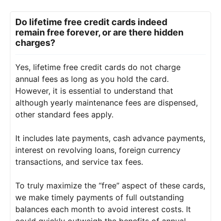
Do lifetime free credit cards indeed
remain free forever, or are there hidden
charges?
Yes, lifetime free credit cards do not charge
annual fees as long as you hold the card.
However, it is essential to understand that
although yearly maintenance fees are dispensed,
other standard fees apply.
It includes late payments, cash advance payments,
interest on revolving loans, foreign currency
transactions, and service tax fees.
To truly maximize the “free” aspect of these cards,
we make timely payments of full outstanding
balances each month to avoid interest costs. It
could quickly outweigh the benefits of annual