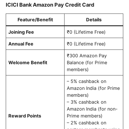
ICICI Bank Amazon Pay Credit Card
Feature/Benefit
Details
Joining Fee
₹0 (Lifetime Free)
Annual Fee
₹0 (Lifetime Free)
₹300 Amazon Pay
Welcome Benefit
Balance (for Prime
members)
– 5% cashback on
Amazon India (for Prime
members)
– 3% cashback on
Amazon India (for non-
Reward Points
Prime members)
– 2% cashback on