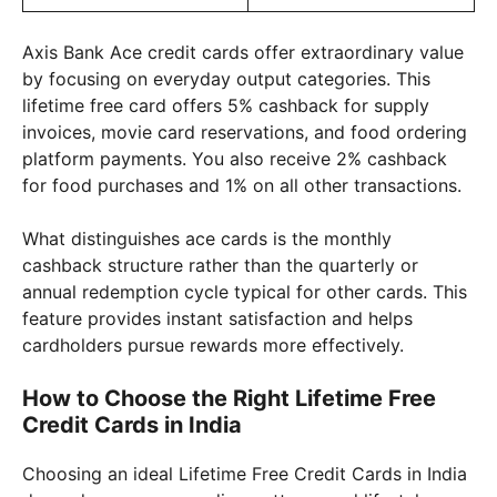
Axis Bank Ace credit cards offer extraordinary value
by focusing on everyday output categories. This
lifetime free card offers 5% cashback for supply
invoices, movie card reservations, and food ordering
platform payments. You also receive 2% cashback
for food purchases and 1% on all other transactions.
What distinguishes ace cards is the monthly
cashback structure rather than the quarterly or
annual redemption cycle typical for other cards. This
feature provides instant satisfaction and helps
cardholders pursue rewards more effectively.
How to Choose the Right Lifetime Free
Credit Cards in India
Choosing an ideal Lifetime Free Credit Cards in India