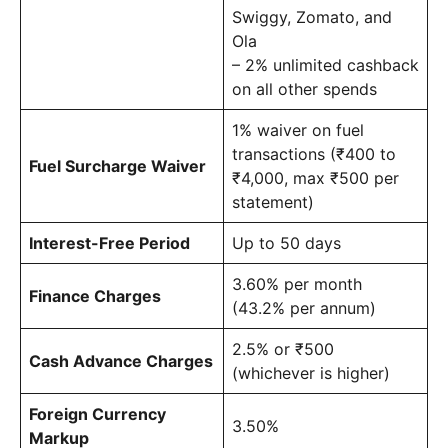
Swiggy, Zomato, and
Ola
– 2% unlimited cashback
on all other spends
1% waiver on fuel
transactions (₹400 to
Fuel Surcharge Waiver
₹4,000, max ₹500 per
statement)
Interest-Free Period
Up to 50 days
3.60% per month
Finance Charges
(43.2% per annum)
2.5% or ₹500
Cash Advance Charges
(whichever is higher)
Foreign Currency
3.50%
Markup