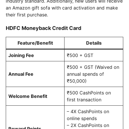
industry standard. Additionally, new users will receive
an Amazon gift sofa with card activation and make
their first purchase.
HDFC Moneyback Credit Card
Feature/Benefit
Details
Joining Fee
₹500 + GST
₹500 + GST (Waived on
Annual Fee
annual spends of
₹50,000)
₹500 CashPoints on
Welcome Benefit
first transaction
– 4X CashPoints on
online spends
– 2X CashPoints on
Reward Points