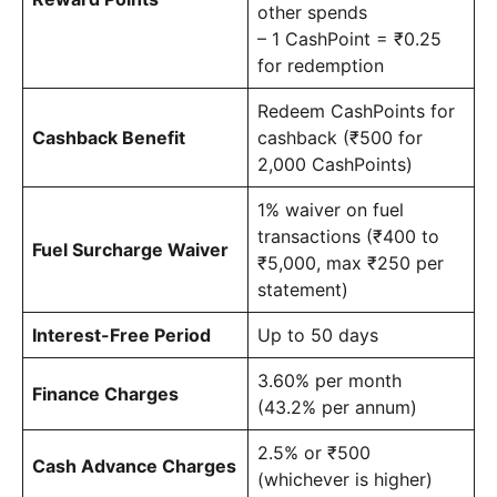
other spends
– 1 CashPoint = ₹0.25
for redemption
Redeem CashPoints for
Cashback Benefit
cashback (₹500 for
2,000 CashPoints)
1% waiver on fuel
transactions (₹400 to
Fuel Surcharge Waiver
₹5,000, max ₹250 per
statement)
Interest-Free Period
Up to 50 days
3.60% per month
Finance Charges
(43.2% per annum)
2.5% or ₹500
Cash Advance Charges
(whichever is higher)