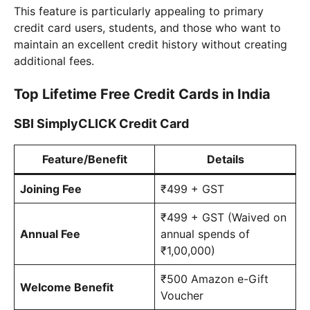
This feature is particularly appealing to primary
credit card users, students, and those who want to
maintain an excellent credit history without creating
additional fees.
Top Lifetime Free Credit Cards in India
SBI SimplyCLICK Credit Card
Feature/Benefit
Details
Joining Fee
₹499 + GST
₹499 + GST (Waived on
Annual Fee
annual spends of
₹1,00,000)
₹500 Amazon e-Gift
Welcome Benefit
Voucher