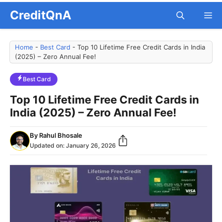
Skip
CreditQnA
M
to
content
Home
-
Best Card
-
Top 10 Lifetime Free Credit Cards in India
(2025) – Zero Annual Fee!
Best Card
Top 10 Lifetime Free Credit Cards in
India (2025) – Zero Annual Fee!
By
Rahul Bhosale
Updated on:
January 26, 2026