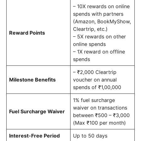
– 10X rewards on online
spends with partners
(Amazon, BookMyShow,
Cleartrip, etc.)
Reward Points
– 5X rewards on other
online spends
– 1X reward on offline
spends
– ₹2,000 Cleartrip
Milestone Benefits
voucher on annual
spends of ₹1,00,000
1% fuel surcharge
waiver on transactions
Fuel Surcharge Waiver
between ₹500 – ₹3,000
(Max ₹100 per month)
Interest-Free Period
Up to 50 days