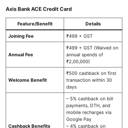
Axis Bank ACE Credit Card
Feature/Benefit
Details
Joining Fee
₹499 + GST
₹499 + GST (Waived on
Annual Fee
annual spends of
₹2,00,000)
₹500 cashback on first
Welcome Benefit
transaction within 30
days
– 5% cashback on bill
payments, DTH, and
mobile recharges via
Google Pay
Cashback Benefits
– 4% cashback on