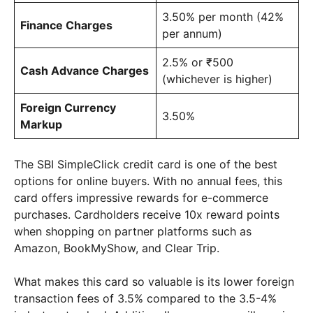
3.50% per month (42%
Finance Charges
per annum)
2.5% or ₹500
Cash Advance Charges
(whichever is higher)
Foreign Currency
3.50%
Markup
The SBI SimpleClick credit card is one of the best
options for online buyers. With no annual fees, this
card offers impressive rewards for e-commerce
purchases. Cardholders receive 10x reward points
when shopping on partner platforms such as
Amazon, BookMyShow, and Clear Trip.
What makes this card so valuable is its lower foreign
transaction fees of 3.5% compared to the 3.5-4%