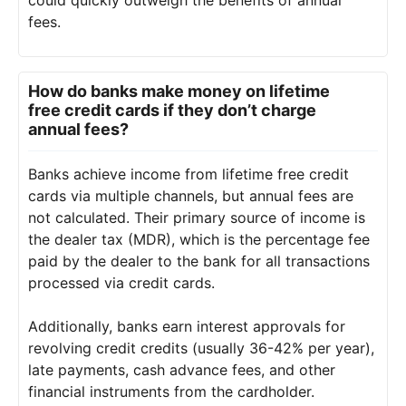
fees.
How do banks make money on lifetime
free credit cards if they don’t charge
annual fees?
Banks achieve income from lifetime free credit
cards via multiple channels, but annual fees are
not calculated. Their primary source of income is
the dealer tax (MDR), which is the percentage fee
paid by the dealer to the bank for all transactions
processed via credit cards.
Additionally, banks earn interest approvals for
revolving credit credits (usually 36-42% per year),
late payments, cash advance fees, and other
financial instruments from the cardholder.