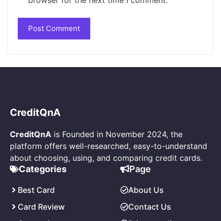
CreditQnA
CreditQnA
is Founded in November 2024, the
platform offers well-researched, easy-to-understand
about choosing, using, and comparing credit cards.
Page
Categories
About Us
Best Card
Contact Us
Card Review