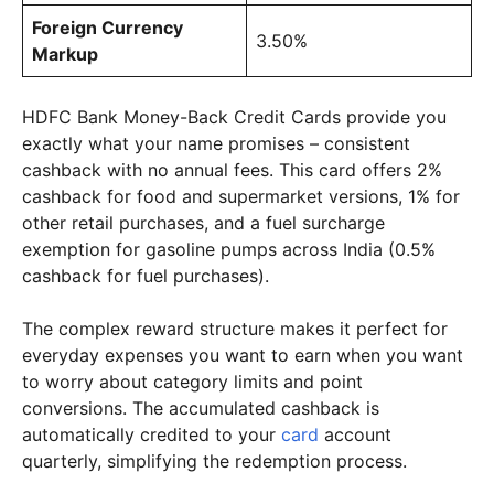
Foreign Currency
3.50%
Markup
HDFC Bank Money-Back Credit Cards provide you
exactly what your name promises – consistent
cashback with no annual fees. This card offers 2%
cashback for food and supermarket versions, 1% for
other retail purchases, and a fuel surcharge
exemption for gasoline pumps across India (0.5%
cashback for fuel purchases).
The complex reward structure makes it perfect for
everyday expenses you want to earn when you want
to worry about category limits and point
conversions. The accumulated cashback is
automatically credited to your
card
account
quarterly, simplifying the redemption process.