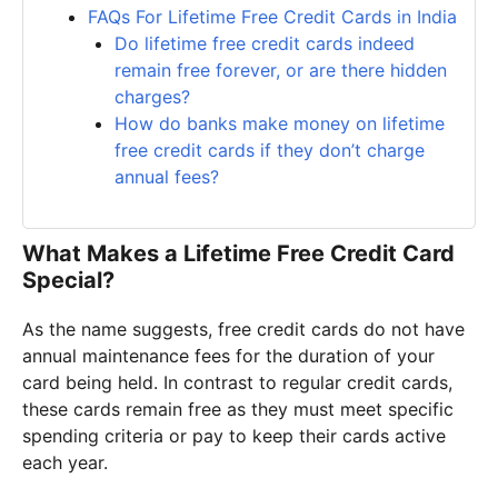
FAQs For Lifetime Free Credit Cards in India
Do lifetime free credit cards indeed
remain free forever, or are there hidden
charges?
How do banks make money on lifetime
free credit cards if they don’t charge
annual fees?
What Makes a Lifetime Free Credit Card
Special?
As the name suggests, free credit cards do not have
annual maintenance fees for the duration of your
card being held. In contrast to regular credit cards,
these cards remain free as they must meet specific
spending criteria or pay to keep their cards active
each year.