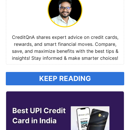
CreditQnA shares expert advice on credit cards,
rewards, and smart financial moves. Compare,
save, and maximize benefits with the best tips &
insights! Stay informed & make smarter choices!
KEEP READING