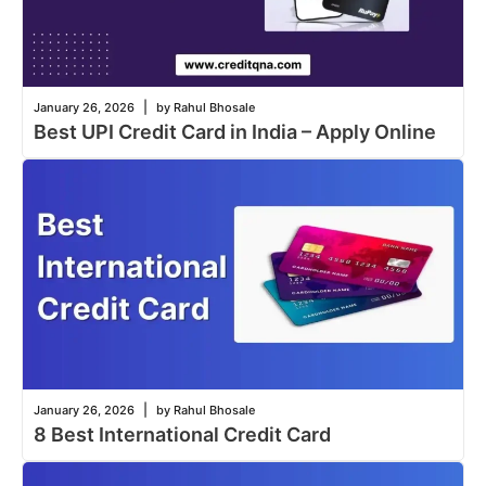
|
January 26, 2026
by Rahul Bhosale
Best UPI Credit Card in India – Apply Online
|
January 26, 2026
by Rahul Bhosale
8 Best International Credit Card