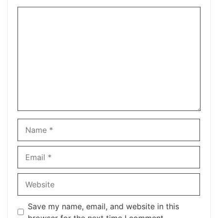
Comment
Name
Email
Website
Save my name, email, and website in this
browser for the next time I comment.