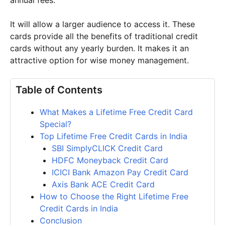
It will allow a larger audience to access it. These
cards provide all the benefits of traditional credit
cards without any yearly burden. It makes it an
attractive option for wise money management.
Table of Contents
What Makes a Lifetime Free Credit Card
Special?
Top Lifetime Free Credit Cards in India
SBI SimplyCLICK Credit Card
HDFC Moneyback Credit Card
ICICI Bank Amazon Pay Credit Card
Axis Bank ACE Credit Card
How to Choose the Right Lifetime Free
Credit Cards in India
Conclusion