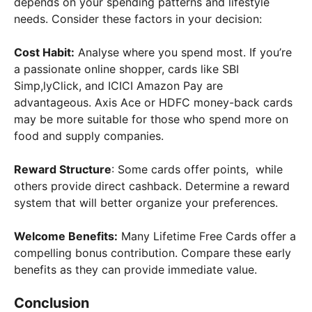
depends on your spending patterns and lifestyle
needs. Consider these factors in your decision:
Cost Habit:
Analyse where you spend most. If you’re
a passionate online shopper, cards like SBI
Simp,lyClick, and ICICI Amazon Pay are
advantageous. Axis Ace or HDFC money-back cards
may be more suitable for those who spend more on
food and supply companies.
Reward Structure
: Some cards offer points, while
others provide direct cashback. Determine a reward
system that will better organize your preferences.
Welcome Benefits:
Many Lifetime Free Cards offer a
compelling bonus contribution. Compare these early
benefits as they can provide immediate value.
Conclusion