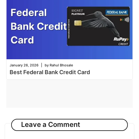
|
January 26, 2026
by Rahul Bhosale
Best Federal Bank Credit Card
Leave a Comment