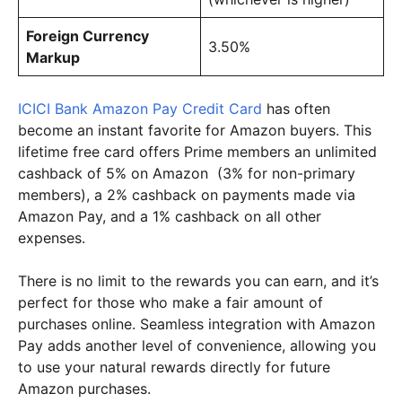
Foreign Currency
3.50%
Markup
ICICI Bank Amazon Pay Credit Card
has often
become an instant favorite for Amazon buyers. This
lifetime free card offers Prime members an unlimited
cashback of 5% on Amazon (3% for non-primary
members), a 2% cashback on payments made via
Amazon Pay, and a 1% cashback on all other
expenses.
There is no limit to the rewards you can earn, and it’s
perfect for those who make a fair amount of
purchases online. Seamless integration with Amazon
Pay adds another level of convenience, allowing you
to use your natural rewards directly for future
Amazon purchases.