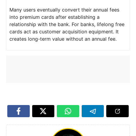
Many users eventually convert their annual fees
into premium cards after establishing a
relationship with the bank. For banks, lifelong free
cards act as customer acquisition equipment. It
creates long-term value without an annual fee.