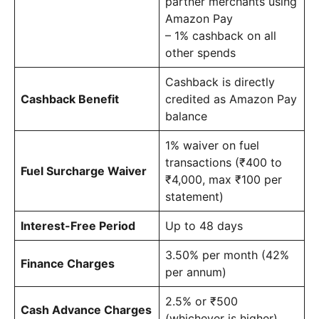
partner merchants using
Amazon Pay
– 1% cashback on all
other spends
Cashback is directly
Cashback Benefit
credited as Amazon Pay
balance
1% waiver on fuel
transactions (₹400 to
Fuel Surcharge Waiver
₹4,000, max ₹100 per
statement)
Interest-Free Period
Up to 48 days
3.50% per month (42%
Finance Charges
per annum)
2.5% or ₹500
Cash Advance Charges
(whichever is higher)