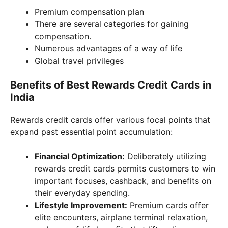
Premium compensation plan
There are several categories for gaining
compensation.
Numerous advantages of a way of life
Global travel privileges
Benefits of Best Rewards Credit Cards in
India
Rewards credit cards offer various focal points that
expand past essential point accumulation:
Financial Optimization:
Deliberately utilizing
rewards credit cards permits customers to win
important focuses, cashback, and benefits on
their everyday spending.
Lifestyle Improvement:
Premium cards offer
elite encounters, airplane terminal relaxation,