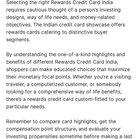
Selecting the right Rewards Credit Card India
requires cautious thought of a person’s investing
designs, way of life needs, and money-related
objectives. The Indian credit card showcase offers
rewards cards catering to distinctive buyer
segments.
By understanding the one-of-a-kind highlights and
benefits of different Rewards Credit Card India,
shoppers can make educated choices that maximize
their monetary focal points. Whether you’re a visiting
traveler, a computerized customer, or somebody
looking for a comprehensive way of life benefits,
there’s a rewards credit card custom-fitted to your
particular needs.
Remember to compare card highlights, get the
compensation point structure, and evaluate your
investing propensities sometime before making a last