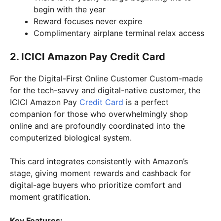
begin with the year
Reward focuses never expire
Complimentary airplane terminal relax access
2. ICICI Amazon Pay Credit Card
For the Digital-First Online Customer Custom-made
for the tech-savvy and digital-native customer, the
ICICI Amazon Pay
Credit Card
is a perfect
companion for those who overwhelmingly shop
online and are profoundly coordinated into the
computerized biological system.
This card integrates consistently with Amazon’s
stage, giving moment rewards and cashback for
digital-age buyers who prioritize comfort and
moment gratification.
Key Features: