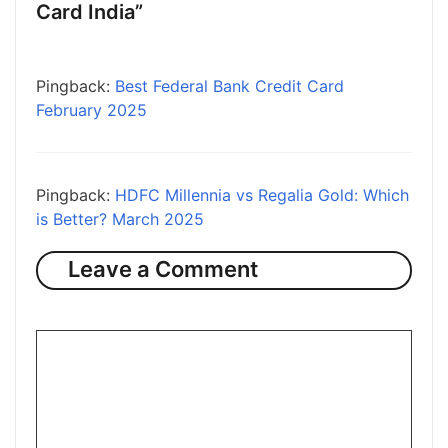
Card India”
Pingback:
Best Federal Bank Credit Card
February 2025
Pingback:
HDFC Millennia vs Regalia Gold: Which
is Better? March 2025
Leave a Comment
Comment