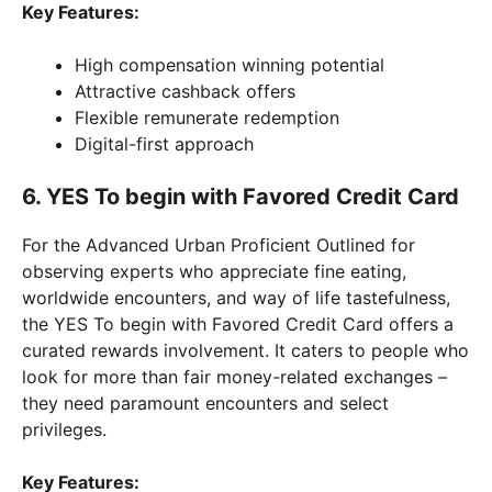
Key Features:
High compensation winning potential
Attractive cashback offers
Flexible remunerate redemption
Digital-first approach
6. YES To begin with Favored Credit Card
For the Advanced Urban Proficient Outlined for
observing experts who appreciate fine eating,
worldwide encounters, and way of life tastefulness,
the YES To begin with Favored Credit Card offers a
curated rewards involvement. It caters to people who
look for more than fair money-related exchanges –
they need paramount encounters and select
privileges.
Key Features: