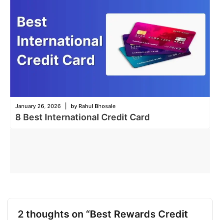
|
January 26, 2026
by Rahul Bhosale
8 Best International Credit Card
2 thoughts on “Best Rewards Credit