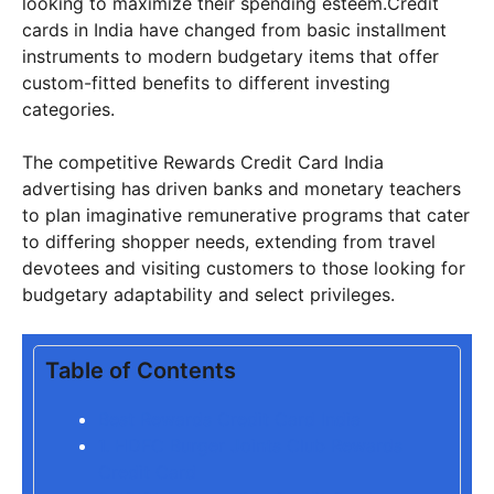
looking to maximize their spending esteem.Credit
cards in India have changed from basic installment
instruments to modern budgetary items that offer
custom-fitted benefits to different investing
categories.
The competitive Rewards Credit Card India
advertising has driven banks and monetary teachers
to plan imaginative remunerative programs that cater
to differing shopper needs, extending from travel
devotees and visiting customers to those looking for
budgetary adaptability and select privileges.
Table of Contents
Best Rewards Credit Card India
1. HDFC Burger Joints Club Rewards
Credit Card