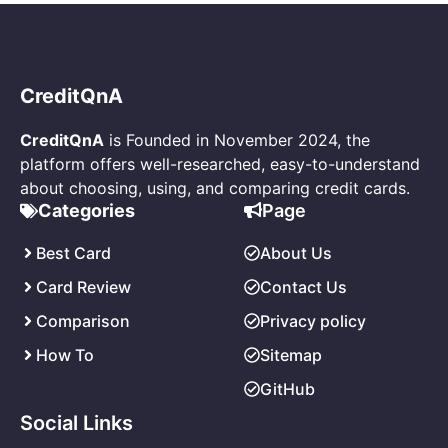
CreditQnA
CreditQnA
is Founded in November 2024, the
platform offers well-researched, easy-to-understand
about choosing, using, and comparing credit cards.
Page
Categories
About Us
Best Card
Contact Us
Card Review
Privacy policy
Comparison
Sitemap
How
To
GitHub
Social Links