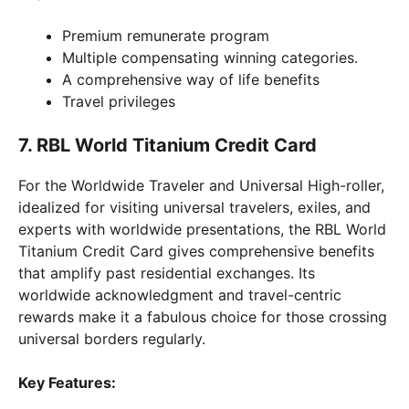
Premium remunerate program
Multiple compensating winning categories.
A comprehensive way of life benefits
Travel privileges
7. RBL World Titanium Credit Card
For the Worldwide Traveler and Universal High-roller,
idealized for visiting universal travelers, exiles, and
experts with worldwide presentations, the RBL World
Titanium Credit Card gives comprehensive benefits
that amplify past residential exchanges. Its
worldwide acknowledgment and travel-centric
rewards make it a fabulous choice for those crossing
universal borders regularly.
Key Features: