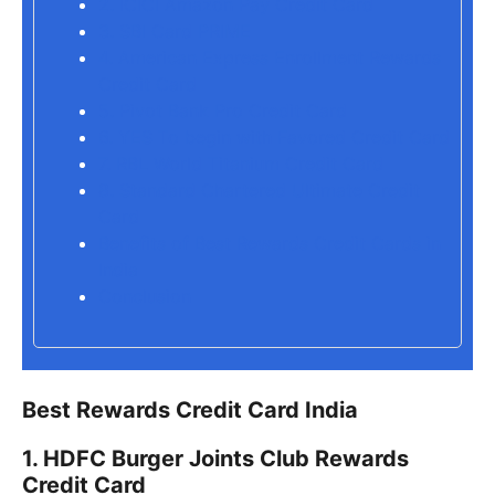
2. ICICI Amazon Pay Credit Card
3. SBI Card PRIME
4. American Express Enrollment Rewards
Credit Card
5. Pivot Bank Pro Credit Card
6. YES To begin with Favored Credit Card
7. RBL World Titanium Credit Card
8. Standard Chartered Ultimate Credit
Card
Benefits of Best Rewards Credit Cards in
India
Conclusion
Best Rewards Credit Card India
1. HDFC Burger Joints Club Rewards
Credit Card