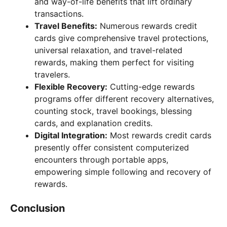
and way-of-life benefits that lift ordinary
transactions.
Travel Benefits:
Numerous rewards credit
cards give comprehensive travel protections,
universal relaxation, and travel-related
rewards, making them perfect for visiting
travelers.
Flexible Recovery:
Cutting-edge rewards
programs offer different recovery alternatives,
counting stock, travel bookings, blessing
cards, and explanation credits.
Digital Integration:
Most rewards credit cards
presently offer consistent computerized
encounters through portable apps,
empowering simple following and recovery of
rewards.
Conclusion