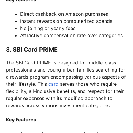
Direct cashback on Amazon purchases
Instant rewards on computerized spends
No joining or yearly fees
Attractive compensation rate over categories
3. SBI Card PRIME
The SBI Card PRIME is designed for middle-class
professionals and young urban families searching for
a rewards program encompassing various aspects of
their lifestyle. This
card
serves those who require
flexibility, all-inclusive benefits, and respect for their
regular expenses with its modified approach to
rewards across various investment categories.
Key Features: