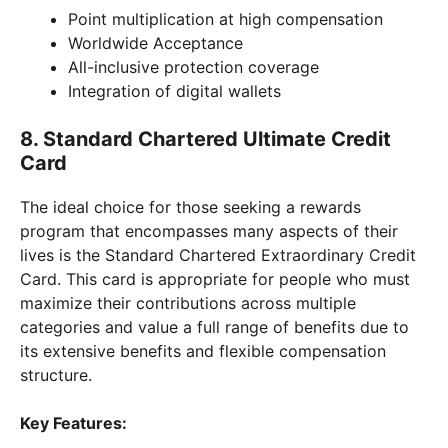
Point multiplication at high compensation
Worldwide Acceptance
All-inclusive protection coverage
Integration of digital wallets
8. Standard Chartered Ultimate Credit
Card
The ideal choice for those seeking a rewards
program that encompasses many aspects of their
lives is the Standard Chartered Extraordinary Credit
Card. This card is appropriate for people who must
maximize their contributions across multiple
categories and value a full range of benefits due to
its extensive benefits and flexible compensation
structure.
Key Features: