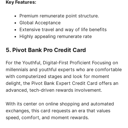
Key Features:
Premium remunerate point structure.
Global Acceptance
Extensive travel and way of life benefits
Highly appealing remunerate rate
5. Pivot Bank Pro Credit Card
For the Youthful, Digital-First Proficient Focusing on
millennials and youthful experts who are comfortable
with computerized stages and look for moment
delight, the Pivot Bank Expert Credit Card offers an
advanced, tech-driven rewards involvement.
With its center on online shopping and automated
exchanges, this card requests an era that values
speed, comfort, and moment rewards.