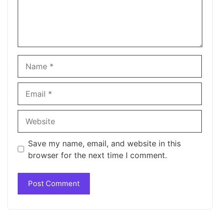
Name
Email
Website
Save my name, email, and website in this
browser for the next time I comment.