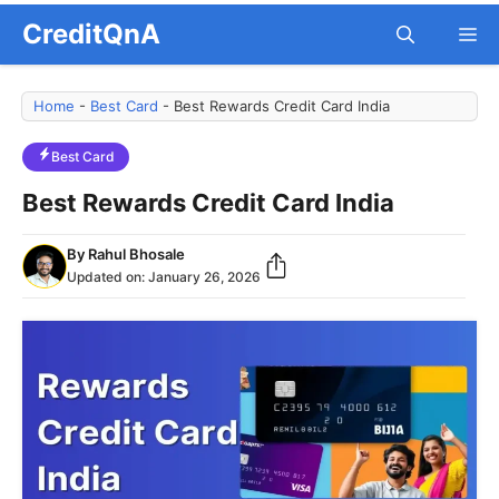
Skip
CreditQnA
M
to
content
Home
-
Best Card
-
Best Rewards Credit Card India
Best Card
Best Rewards Credit Card India
By
Rahul Bhosale
Updated on:
January 26, 2026