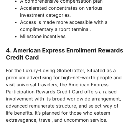
A comprehensive compensation plan
Accelerated concentrates on various
investment categories.
Access is made more accessible with a
complimentary airport terminal.
Milestone incentives
4. American Express Enrollment Rewards
Credit Card
For the Luxury-Loving Globetrotter, Situated as a
premium advertising for high-net-worth people and
visit universal travelers, the American Express
Participation Rewards Credit Card offers a raised
involvement with its broad worldwide arrangement,
advanced remunerate structure, and select way of
life benefits. It’s planned for those who esteem
extravagance, travel, and uncommon service.