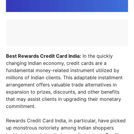
Best Rewards Credit Card India:
In the quickly
changing Indian economy, credit cards are a
fundamental money-related instrument utilized by
millions of Indian clients. This adaptable installment
arrangement offers valuable trade alternatives in
expansion to prizes, discounts, and other benefits
that may assist clients in upgrading their monetary
commitment.
Rewards Credit Card India, in particular, have picked
up monstrous notoriety among Indian shoppers