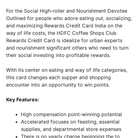
For the Social High-roller and Nourishment Devotee
Outlined for people who adore eating out, socializing,
and maximizing Rewards Credit Card India on the
way of life costs, the HDFC Coffee Shops Club
Rewards Credit Card is idealize for urban experts
and nourishment significant others who need to turn
their social investing into profitable rewards.
With its center on eating and way of life categories,
this card changes each supper and shopping
encounter into an opportunity to win points.
Key Features:
High compensation point-winning potential
Accelerated focuses on feasting, essential
supplies, and departmental store expenses
There is no yearly charge beginning the to