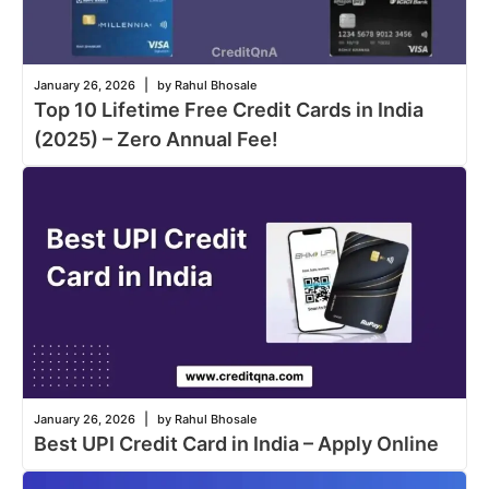
|
January 26, 2026
by Rahul Bhosale
Top 10 Lifetime Free Credit Cards in India
(2025) – Zero Annual Fee!
|
January 26, 2026
by Rahul Bhosale
Best UPI Credit Card in India – Apply Online