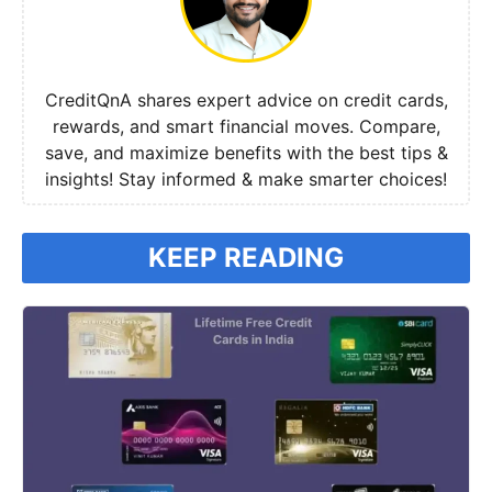
CreditQnA shares expert advice on credit cards,
rewards, and smart financial moves. Compare,
save, and maximize benefits with the best tips &
insights! Stay informed & make smarter choices!
KEEP READING