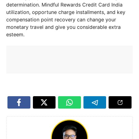
determination. Mindful Rewards Credit Card India
utilization, opportune charge installments, and key
compensation point recovery can change your
monetary travel and give you considerable extra
esteem.